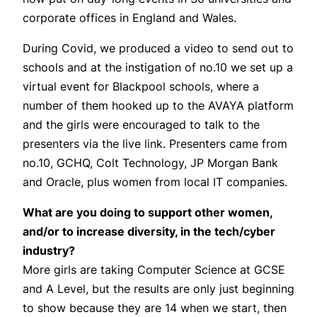
corporate offices in England and Wales.
During Covid, we produced a video to send out to
schools and at the instigation of no.10 we set up a
virtual event for Blackpool schools, where a
number of them hooked up to the AVAYA platform
and the girls were encouraged to talk to the
presenters via the live link. Presenters came from
no.10, GCHQ, Colt Technology, JP Morgan Bank
and Oracle, plus women from local IT companies.
What are you doing to support other women,
and/or to increase diversity, in the tech/cyber
industry?
More girls are taking Computer Science at GCSE
and A Level, but the results are only just beginning
to show because they are 14 when we start, then