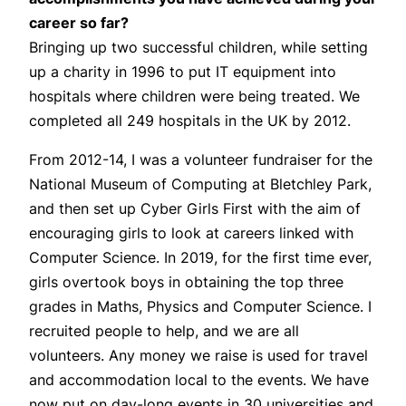
career so far?
Bringing up two successful children, while setting
up a charity in 1996 to put IT equipment into
hospitals where children were being treated. We
completed all 249 hospitals in the UK by 2012.
From 2012-14, I was a volunteer fundraiser for the
National Museum of Computing at Bletchley Park,
and then set up Cyber Girls First with the aim of
encouraging girls to look at careers linked with
Computer Science. In 2019, for the first time ever,
girls overtook boys in obtaining the top three
grades in Maths, Physics and Computer Science. I
recruited people to help, and we are all
volunteers. Any money we raise is used for travel
and accommodation local to the events. We have
now put on day-long events in 30 universities and