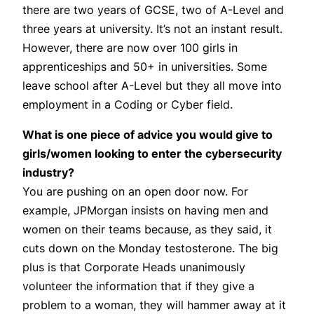
there are two years of GCSE, two of A-Level and
three years at university. It’s not an instant result.
However, there are now over 100 girls in
apprenticeships and 50+ in universities. Some
leave school after A-Level but they all move into
employment in a Coding or Cyber field.
What is one piece of advice you would give to
girls/women looking to enter the cybersecurity
industry?
You are pushing on an open door now. For
example, JPMorgan insists on having men and
women on their teams because, as they said, it
cuts down on the Monday testosterone. The big
plus is that Corporate Heads unanimously
volunteer the information that if they give a
problem to a woman, they will hammer away at it