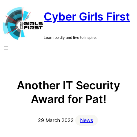
Skip
Cyber Girls First
to
content
Learn boldly and live to inspire.
Another IT Security
Award for Pat!
29 March 2022
News