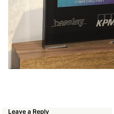
Leave a Reply