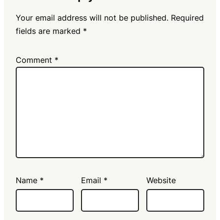
Your email address will not be published.
Required
fields are marked
*
Comment
*
Name
*
Email
*
Website