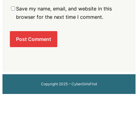
Save my name, email, and website in this
browser for the next time I comment.
Copyright 2025 – CyberGirlsFirst