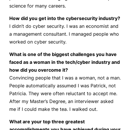
science for many careers.
How did you get into the cybersecurity industry?
I didn’t do cyber security. I was an economist and
a management consultant. I managed people who
worked on cyber security.
What is one of the biggest challenges you have
faced as a woman in the tech/cyber industry and
how did you overcome it?
Convincing people that I was a woman, not a man.
People automatically assumed I was Patrick, not
Patricia. They were often reluctant to accept me.
After my Master’s Degree, an interviewer asked
me if I could make the tea. I walked out.
What are your top three greatest
accomplishments you have achieved during your