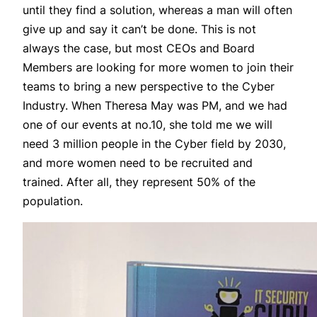
until they find a solution, whereas a man will often
give up and say it can’t be done. This is not
always the case, but most CEOs and Board
Members are looking for more women to join their
teams to bring a new perspective to the Cyber
Industry. When Theresa May was PM, and we had
one of our events at no.10, she told me we will
need 3 million people in the Cyber field by 2030,
and more women need to be recruited and
trained. After all, they represent 50% of the
population.