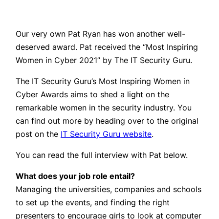
Our very own Pat Ryan has won another well-
deserved award. Pat received the “Most Inspiring
Women in Cyber 2021” by The IT Security Guru.
The IT Security Guru’s Most Inspiring Women in
Cyber Awards aims to shed a light on the
remarkable women in the security industry. You
can find out more by heading over to the original
post on the
IT Security Guru website
.
You can read the full interview with Pat below.
What does your job role entail?
Managing the universities, companies and schools
to set up the events, and finding the right
presenters to encourage girls to look at computer