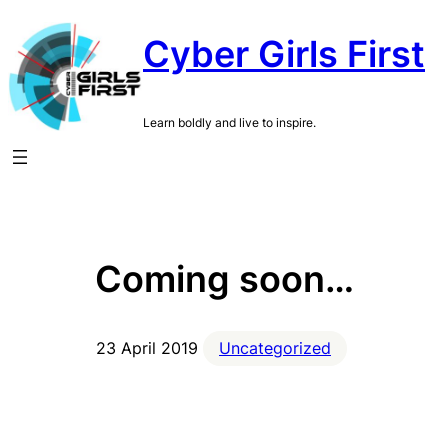
Skip
Cyber Girls First
to
content
Learn boldly and live to inspire.
Coming soon…
23 April 2019
Uncategorized