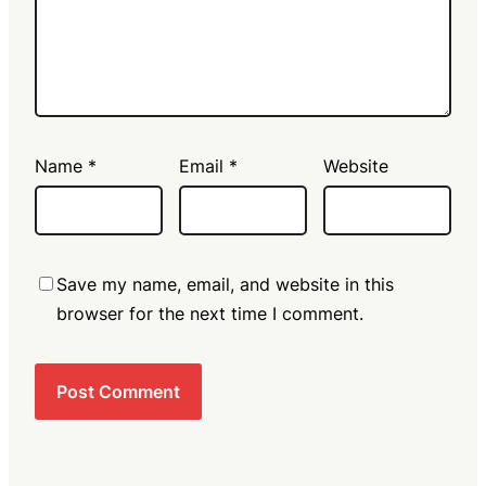
Name
*
Email
*
Website
Save my name, email, and website in this
browser for the next time I comment.