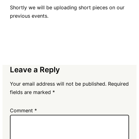
Shortly we will be uploading short pieces on our
previous events.
Leave a Reply
Your email address will not be published.
Required
fields are marked
*
Comment
*